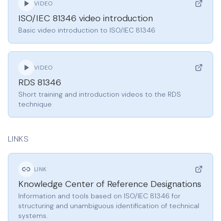
VIDEO
ISO/IEC 81346 video introduction
Basic video introduction to ISO/IEC 81346
VIDEO
RDS 81346
Short training and introduction videos to the RDS
technique
LINKS
LINK
Knowledge Center of Reference Designations
Information and tools based on ISO/IEC 81346 for
structuring and unambiguous identification of technical
systems.