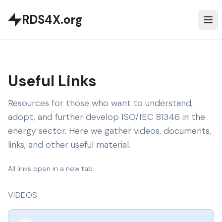
RDS4X.org
Useful Links
Resources for those who want to understand,
adopt, and further develop ISO/IEC 81346 in the
energy sector. Here we gather videos, documents,
links, and other useful material.
All links open in a new tab.
VIDEOS