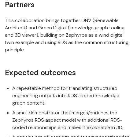
Partners
This collaboration brings together DNV (Renewable
Architect) and Green Digital (knowledge graph tooling
and 3D viewer), building on Zephyros as a wind digital
twin example and using RDS as the common structuring
principle.
Expected outcomes
A repeatable method for translating structured
engineering outputs into RDS-coded knowledge
graph content.
A small demonstrator that merges/enriches the
Zephyros RDS aspect model with additional RDS-
coded relationships and makes it explorable in 3D.