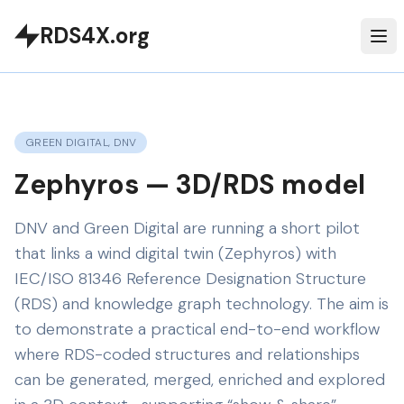
RDS4X.org
GREEN DIGITAL, DNV
Zephyros — 3D/RDS model
DNV and Green Digital are running a short pilot
that links a wind digital twin (Zephyros) with
IEC/ISO 81346 Reference Designation Structure
(RDS) and knowledge graph technology. The aim is
to demonstrate a practical end-to-end workflow
where RDS-coded structures and relationships
can be generated, merged, enriched and explored