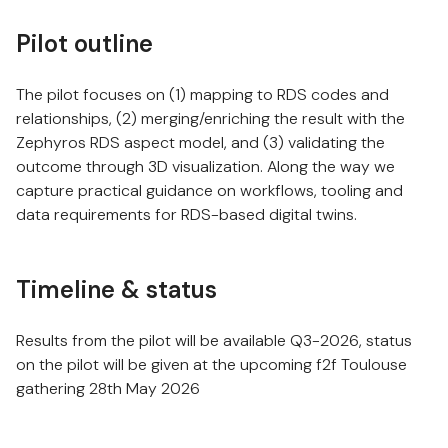
Pilot outline
The pilot focuses on (1) mapping to RDS codes and
relationships, (2) merging/enriching the result with the
Zephyros RDS aspect model, and (3) validating the
outcome through 3D visualization. Along the way we
capture practical guidance on workflows, tooling and
data requirements for RDS-based digital twins.
Timeline & status
Results from the pilot will be available Q3-2026, status
on the pilot will be given at the upcoming f2f Toulouse
gathering 28th May 2026