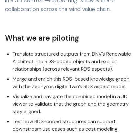
in a 3D context—supporting “show & share”
collaboration across the wind value chain.
What we are piloting
Translate structured outputs from DNV’s Renewable
Architect into RDS-coded objects and explicit
relationships (across relevant RDS aspects).
Merge and enrich this RDS-based knowledge graph
with the Zephyros digital twin’s RDS aspect model.
Visualize and navigate the combined model in a 3D
viewer to validate that the graph and the geometry
stay aligned.
Test how RDS-coded structures can support
downstream use cases such as cost modeling.