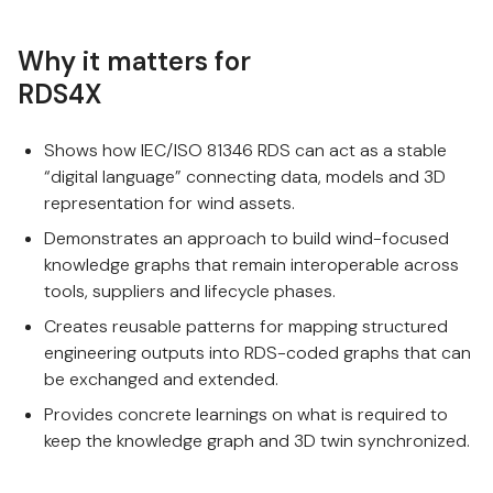
Why it matters for
RDS4X
Shows how IEC/ISO 81346 RDS can act as a stable
“digital language” connecting data, models and 3D
representation for wind assets.
Demonstrates an approach to build wind-focused
knowledge graphs that remain interoperable across
tools, suppliers and lifecycle phases.
Creates reusable patterns for mapping structured
engineering outputs into RDS-coded graphs that can
be exchanged and extended.
Provides concrete learnings on what is required to
keep the knowledge graph and 3D twin synchronized.